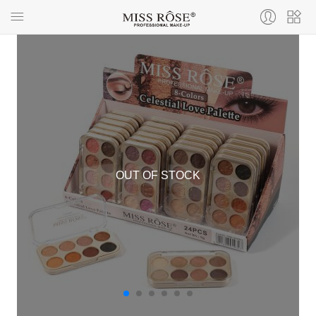
OUT OF STOCK