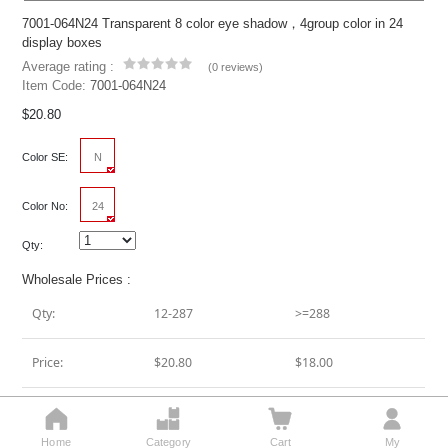
7001-064N24 Transparent 8 color eye shadow，4group color in 24
display boxes
Average rating :
(
0 reviews
)
Item Code:
7001-064N24
$20.80
Color SE:
N
Color No:
24
Qty:
Wholesale Prices :
Qty:
12-287
>=288
Price:
$20.80
$18.00




Add To Cart
Home
Category
Cart
My