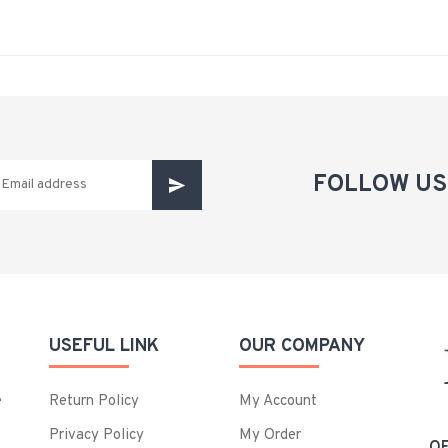
FOLLOW US
USEFUL LINK
OUR COMPANY
e
Return Policy
My Account
Privacy Policy
My Order