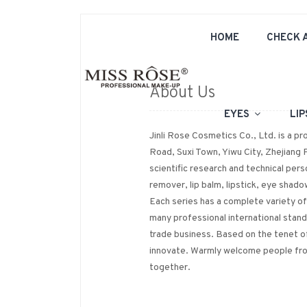
HOME
CHECK 
About Us
EYES
LI
Jinli Rose Cosmetics Co., Ltd. is a p
Road, Suxi Town, Yiwu City, Zhejiang 
scientific research and technical perso
remover, lip balm, lipstick, eye shado
Each series has a complete variety o
many professional international stan
trade business. Based on the tenet of
innovate. Warmly welcome people from
together.