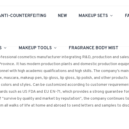
ANTI-COUNTERFEITING
NEW
MAKEUP SETS
F
PS
MAKEUP TOOLS
FRAGRANCE BODY MIST
rofessional cosmetics manufacturer integrating R&D, production and sales.
Province. It has modern production plants and domestic production equipm
nnel with high academic qualifications and high skills. The company’s main p
w, mascara, makeup pen, lip gloss, lip gloss, lip polish, and other products
f colors and styles. Can be customized according to customer requirement
dards such as US FDA and EU EN-71, which provides a strong guarantee f
 "survive by quality and market by reputation", the company continues to
 all walks of life at home and abroad to send letters and samples to di