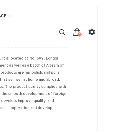
ACE
0
 It is located at No. 699, Longqi
ent as well as a batch of A team of
roducts are nail polish, nail polish
 that sell well at home and abroad.
s. The product quality complies with
or the smooth development of foreign
 develop, improve quality, and
scuss cooperation and develop