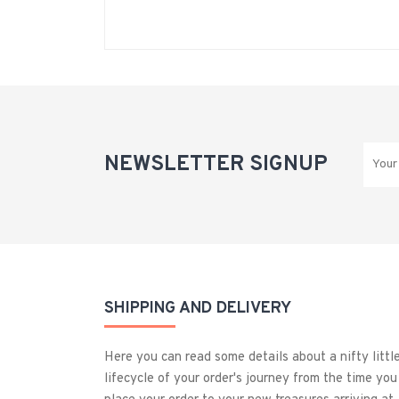
NEWSLETTER SIGNUP
SHIPPING AND DELIVERY
Here you can read some details about a nifty littl
lifecycle of your order's journey from the time you