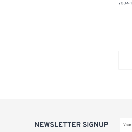
7004-1
NEWSLETTER SIGNUP