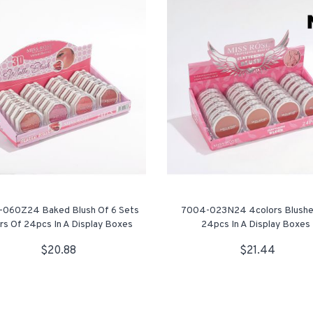
060Z24 Baked Blush Of 6 Sets
7004-023N24 4colors Blushe
rs Of 24pcs In A Display Boxes
24pcs In A Display Boxes
$20.88
$21.44