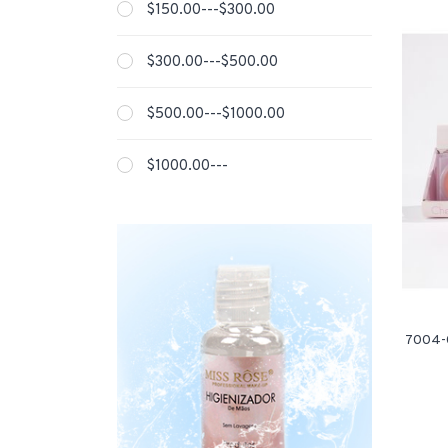
$150.00---$300.00
$300.00---$500.00
$500.00---$1000.00
$1000.00---
7004-0