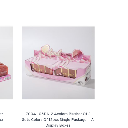
er
7004-108DN12 4colors Blusher Of 2
ox
Sets Colors Of 12pcs Single Package In A
Display Boxes