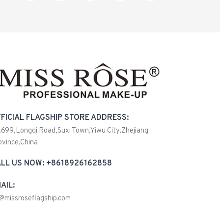
FICIAL FLAGSHIP STORE ADDRESS:
.699,Longqi Road,Suxi Town,Yiwu City,Zhejiang
ovince,China
LL US NOW: +8618926162858
AIL:
@missroseflagship.com