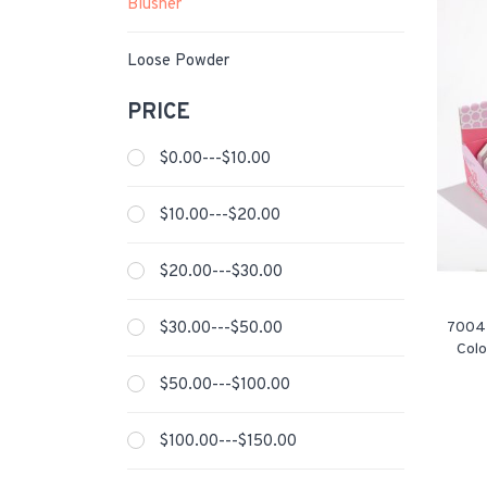
Blusher
Loose Powder
PRICE
$0.00---$10.00
$10.00---$20.00
$20.00---$30.00
$30.00---$50.00
7004-
Colo
$50.00---$100.00
$100.00---$150.00