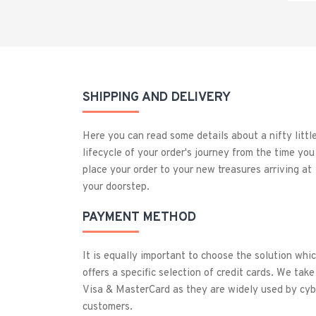
SHIPPING AND DELIVERY
Here you can read some details about a nifty littl
lifecycle of your order's journey from the time you
place your order to your new treasures arriving at
your doorstep.
PAYMENT METHOD
It is equally important to choose the solution whi
offers a specific selection of credit cards. We take
Visa & MasterCard as they are widely used by cyb
customers.