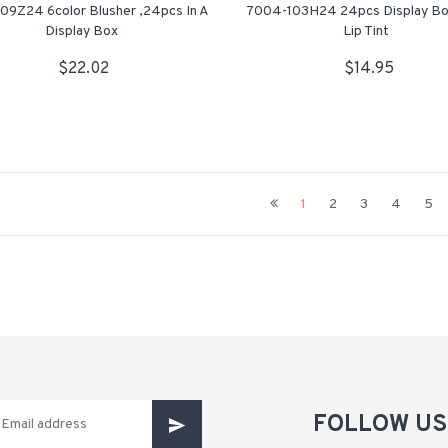
09Z24 6color Blusher ,24pcs In A
7004-103H24 24pcs Display Bo
Display Box
Lip Tint
$22.02
$14.95
1
2
3
4
5
FOLLOW US