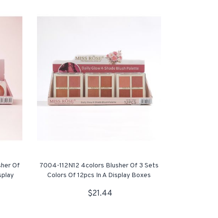
sher Of
7004-112N12 4colors Blusher Of 3 Sets
splay
Colors Of 12pcs In A Display Boxes
$21.44