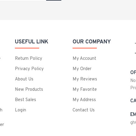
USEFUL LINK
OUR COMPANY
e
Return Policy
My Account
Privacy Policy
My Order
OF
About Us
My Reviews
No
Pr
New Products
My Favorite
Best Sales
My Address
CA
ch
Login
Contact Us
EM
gh
er