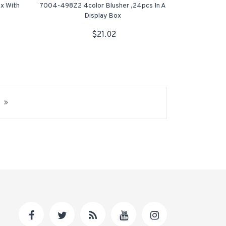
x With
7004-498Z2 4color Blusher ,24pcs In A
Display Box
$21.02