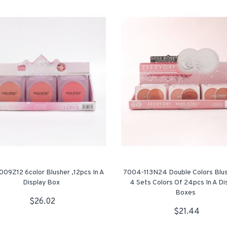
09Z12 6color Blusher ,12pcs In A
7004-113N24 Double Colors Blu
Display Box
4 Sets Colors Of 24pcs In A Di
Boxes
$26.02
$21.44