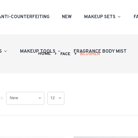
ANTI-COUNTERFEITING
NEW
MAKEUP SETS
F
PS
MAKEUP TOOLS
FRAGRANCE BODY MIST
HOME
FACE
BLUSHER
 :
New
12