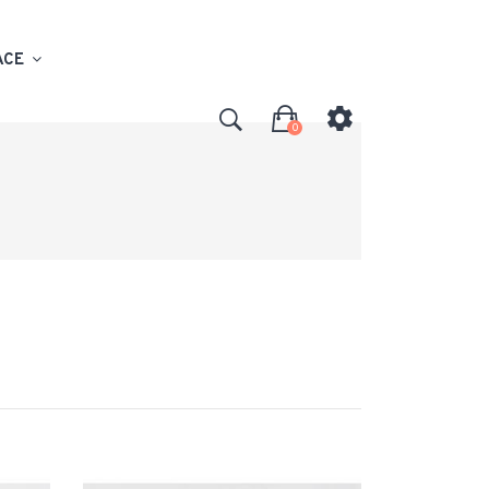
ACE
0