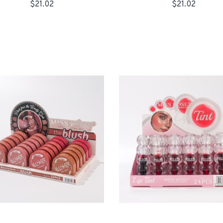
$21.02
$21.02