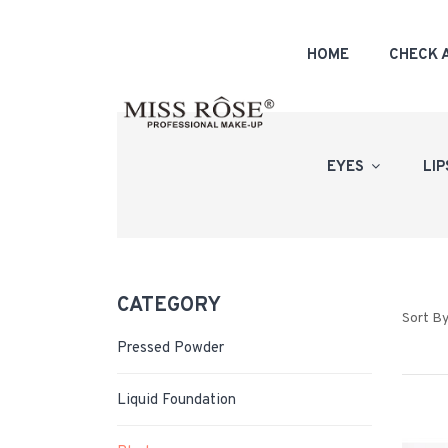
HOME
CHECK 
EYES
LI
CATEGORY
Sort By
Pressed Powder
Liquid Foundation