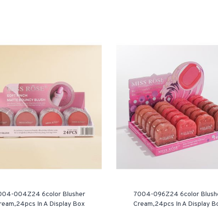
004-004Z24 6color Blusher
7004-096Z24 6color Blush
ream,24pcs In A Display Box
Cream,24pcs In A Display B