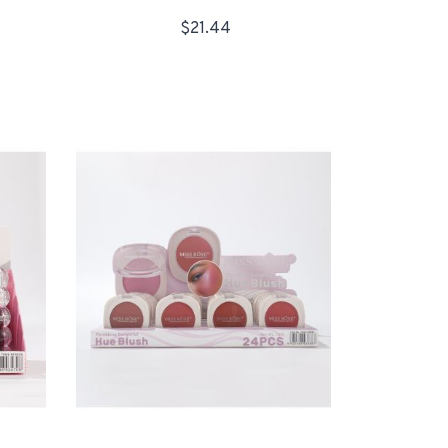
$21.44