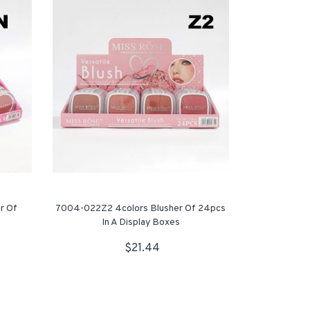
r Of
7004-022Z2 4colors Blusher Of 24pcs
In A Display Boxes
$21.44