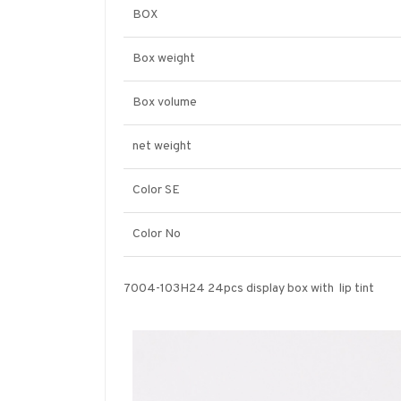
BOX
Box weight
Box volume
net weight
Color SE
Color No
7004-103H24 24pcs display box with lip tint