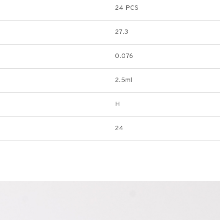
24 PCS
27.3
0.076
2.5ml
H
24