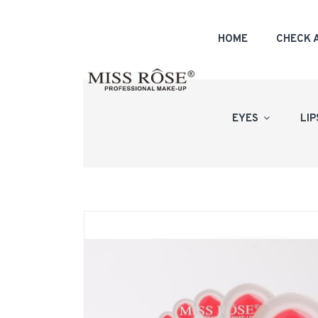
HOME
CHECK 
EYES
LI