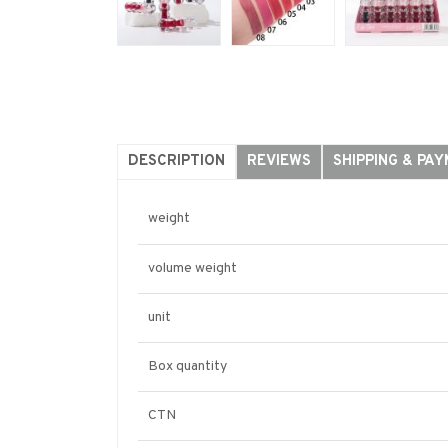
DESCRIPTION
REVIEWS
SHIPPING & PA
weight
volume weight
unit
Box quantity
CTN