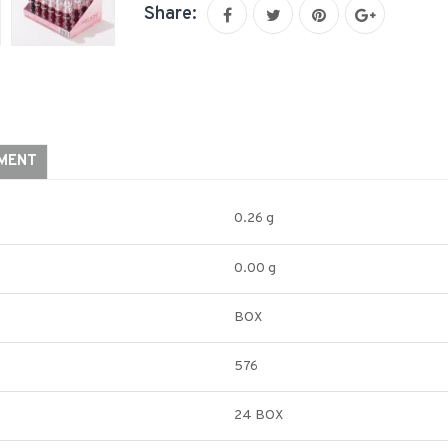
Share:
YMENT
0.26 g
0.00 g
BOX
576
24 BOX