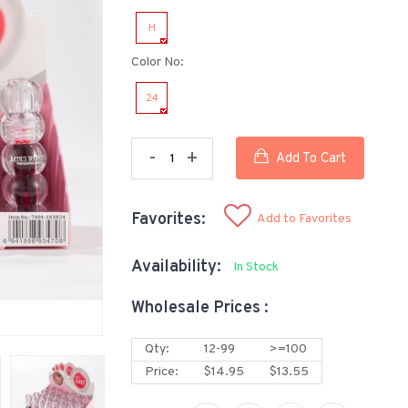
H
Color No:
24
-
+
Add To Cart
Favorites:
Add to Favorites
Availability:
In Stock
Wholesale Prices :
Qty:
12-99
>=100
Price:
$14.95
$13.55