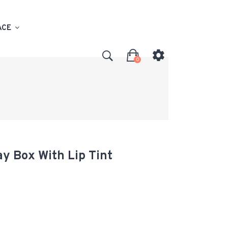
ACE
0
y Box With Lip Tint