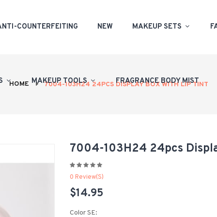
ANTI-COUNTERFEITING
NEW
MAKEUP SETS
F
PS
MAKEUP TOOLS
FRAGRANCE BODY MIST
HOME
7004-103H24 24PCS DISPLAY BOX WITH LIP TINT
7004-103H24 24pcs Displa
0 Review(s)
$14.95
Color SE: